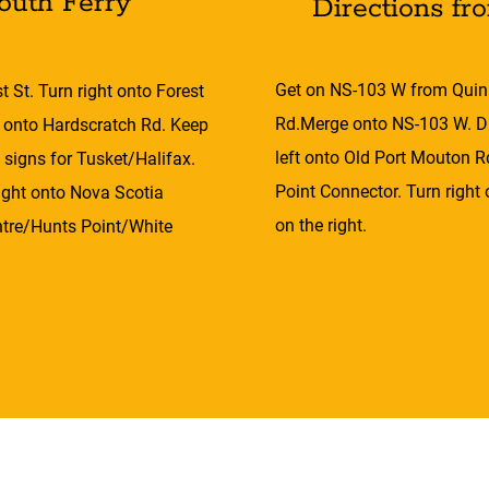
outh Ferry
Directions fr
Get on NS-103 W from Quin
 St. Turn right onto Forest
Rd.Merge onto NS-103 W. Dr
e onto Hardscratch Rd. Keep
left onto Old Port Mouton R
 signs for Tusket/Halifax.
Point Connector. Turn right
right onto Nova Scotia
on the right.
ntre/Hunts Point/White