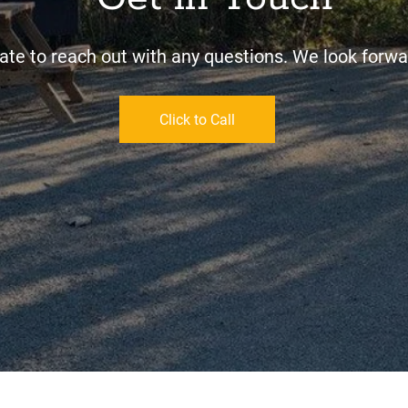
ate to reach out with any questions. We look forwar
Click to Call