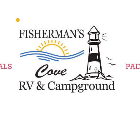
LS​
PAD
Winter Camping Available.