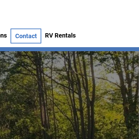
ons
RV Rentals
Contact