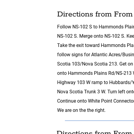
Directions from From
Follow NS-102 S to Hammonds Plain
NS-102 S. Merge onto NS-102 S. Keep 
Take the exit toward Hammonds Plain
follow signs for Atlantic Acres/B
Scotia 103/Nova Scotia 213. Get on 
onto Hammonds Plains Rd/NS-213 W.
Highway 103 W ramp to Hubbards/Ya
Nova Scotia Trunk 3 W. Turn left ont
Continue onto White Point Connector
We are on the the right.
Directions from From