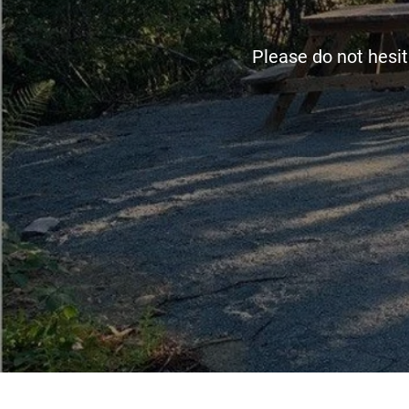
Please do not hesit