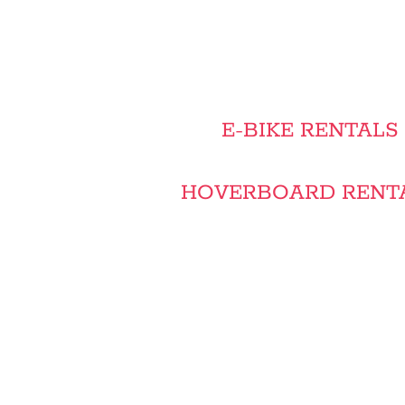
E-BIKE RENTALS
HOVERBOARD RENTA