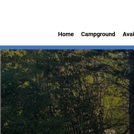
Home
Campground
Avai