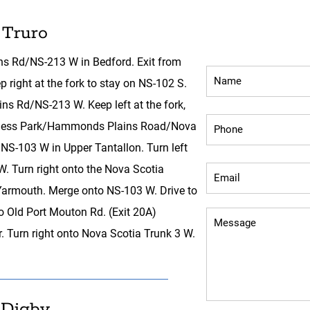
 Truro
Inquiry Fo
s Rd/NS-213 W in Bedford. Exit from
right at the fork to stay on NS-102 S.
s Rd/NS-213 W. Keep left at the fork,
usiness Park/Hammonds Plains Road/Nova
NS-103 W in Upper Tantallon. Turn left
 Turn right onto the Nova Scotia
rmouth. Merge onto NS-103 W. Drive to
o Old Port Mouton Rd. (Exit 20A)
. Turn right onto Nova Scotia Trunk 3 W.
 Digby