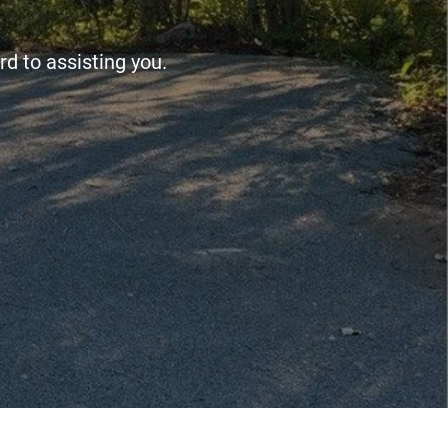
d to assisting you.