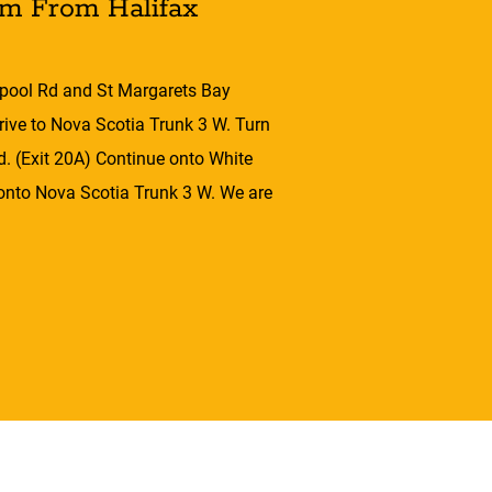
om From Halifax
pool Rd and St Margarets Bay
ive to Nova Scotia Trunk 3 W. Turn
d. (Exit 20A) Continue onto White
 onto Nova Scotia Trunk 3 W. We are