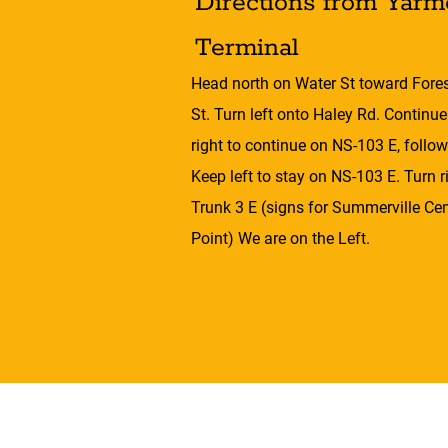
Directions from Yarm
Terminal
Head north on Water St toward Forest
St. Turn left onto Haley Rd. Continu
right to continue on NS-103 E, follow
Keep left to stay on NS-103 E. Turn 
Trunk 3 E (signs for Summerville Ce
Point) We are on the Left.