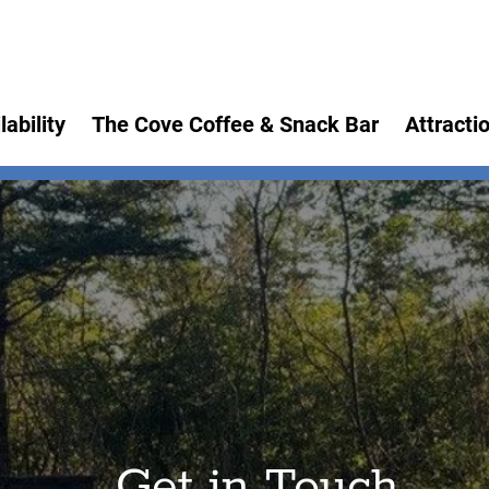
lability
The Cove Coffee & Snack Bar
Attracti
Get in Touch