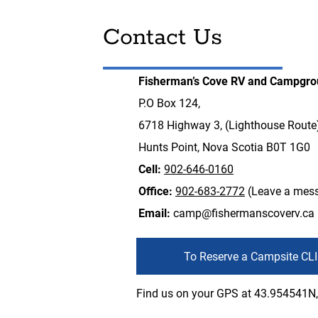
Contact Us
Fisherman’s Cove RV and Campgr
P.O Box 124,
6718 Highway 3, (Lighthouse Route
Hunts Point, Nova Scotia B0T 1G0
Cell:
902-646-0160
Office:
902-683-2772
(Leave a mes
Email:
camp@fishermanscoverv.ca
To Reserve a Campsite CL
Find us on your GPS at 43.954541N