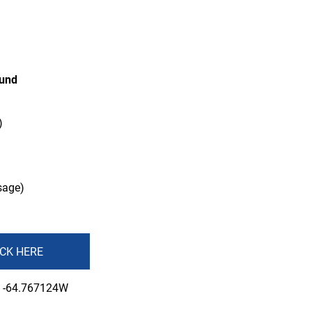
ound
)
sage)
ICK HERE
, -64.767124W