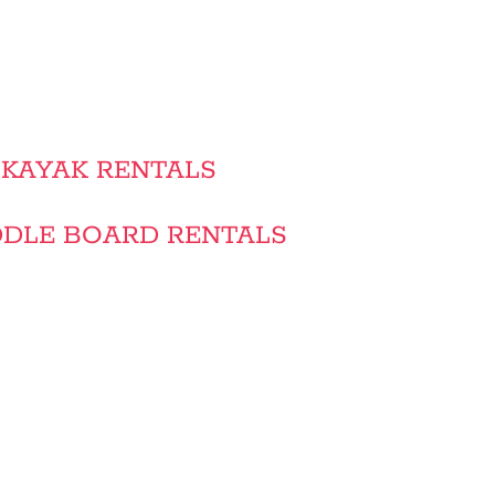
KAYAK RENTALS
DLE BOARD RENTALS