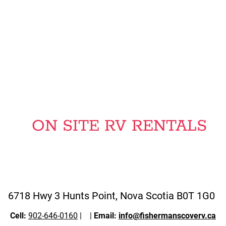
30 OR 50 AMP SERVICE ,
WATER & SEWER ON SITE
ON SITE RV RENTALS
6718 Hwy 3 Hunts Point, Nova Scotia B0T 1G0
Cell:
902-646-0160
|
|
Email:
info@fishermanscoverv.ca